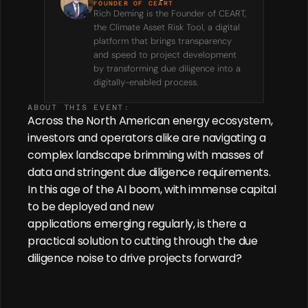
FOUNDER OF CEART
Rich Deming is the Founder of CEART, 
the Climate Asset Risk Tool, a digital 
platform that brings transparency 
and speed to project development 
by transforming due diligence into a 
digitally-enabled process.
ABOUT THIS EVENT:
Across the North American energy ecosystem, 
investors and operators alike are navigating a 
complex landscape brimming with masses of 
data and stringent due diligence requirements. 
In this age of the AI boom, with immense capital 
to be deployed and new 
applications emerging regularly, is there a 
practical solution to cutting through the due 
diligence noise to drive projects forward? 