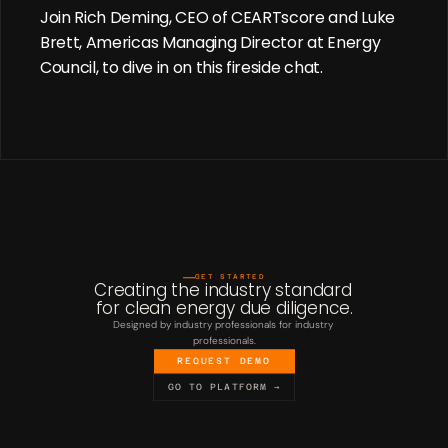
Join Rich Deming, CEO of CEARTscore and Luke 
Brett, Americas Managing Director at Energy 
Council, to dive in on this fireside chat.
GET STARTED
Creating the industry standard 
for clean energy due diligence.
Designed by industry professionals for industry 
professionals.
REQUEST DEMO
GO TO PLATFORM →