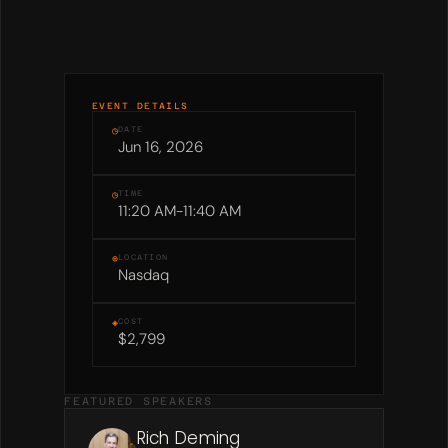
EVENT DETAILS
◷
DATE
Jun 16, 2026
◷
TIME
11:20 AM
-
11:40 AM
⊕
LOCATION
Nasdaq
◈
COST
$2,799
FEATURED SPEAKERS
Rich Deming