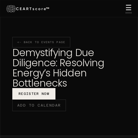
☰
™
THE PLATFORM
EVENTS
CONTACT US
GO TO PLATFORM →
<- BACK TO EVENTS PAGE
REQUEST DEMO
Demystifying Due 
Diligence: Resolving 
Energy’s Hidden 
Bottlenecks
REGISTER NOW
ADD TO CALENDAR